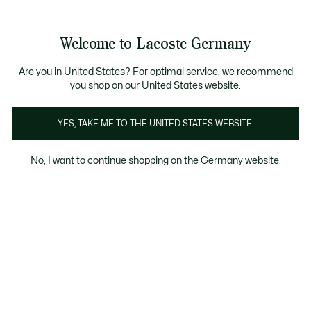
Informationsbanner
Kostenlose Standard Lieferung ab 89€
Werden Sie Lacoste Member!
30 Tage kostenloser Umtausch
Produktbildergalerie
Welcome to Lacoste Germany
See
0
0
my
shopping
bag
Are you in United States? For optimal service, we recommend
you shop on our United States website.
YES, TAKE ME TO THE UNITED STATES WEBSITE.
No, I want to continue shopping on the Germany website.