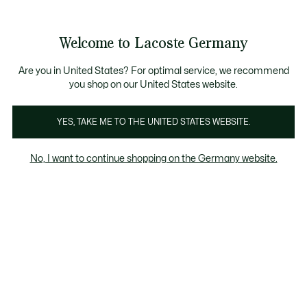
Informationsbanner
Kostenlose Standard Lieferung ab 89€
Werden Sie Lacoste Member!
30 Tage kostenloser Umtausch
Produktbildergalerie
Welcome to Lacoste Germany
See
0
0
my
shopping
bag
Are you in United States? For optimal service, we recommend
you shop on our United States website.
YES, TAKE ME TO THE UNITED STATES WEBSITE.
No, I want to continue shopping on the Germany website.