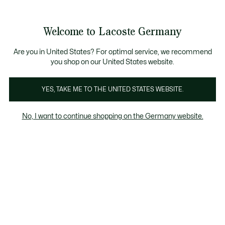
Informationsbanner
Kostenlose Standard Lieferung ab 89€
Werden Sie Lacoste Member!
30 Tage kostenloser Umtausch
Produktbildergalerie
Welcome to Lacoste Germany
See
0
0
my
shopping
bag
Are you in United States? For optimal service, we recommend
you shop on our United States website.
YES, TAKE ME TO THE UNITED STATES WEBSITE.
No, I want to continue shopping on the Germany website.