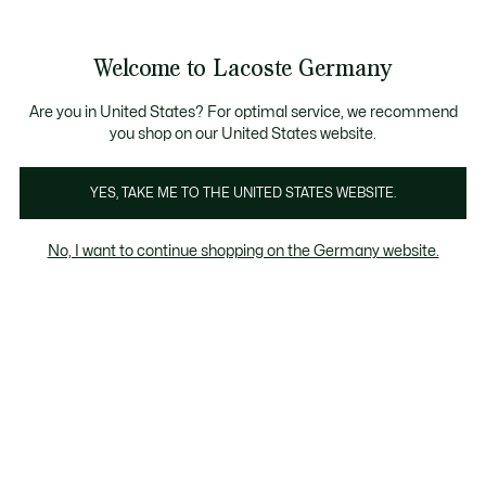
See
0
0
my
shopping
bag
Welcome to Lacoste Germany
Are you in United States? For optimal service, we recommend
you shop on our United States website.
Lacoste & Novak
YES, TAKE ME TO THE UNITED STATES WEBSITE.
Djokovic
No, I want to continue shopping on the Germany website.