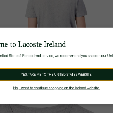
me to Lacoste Ireland
United States? For optimal service, we recommend you shop on our Uni
YES, TAKE ME TO THE UNITED STATES WEBSITE.
No, I want to continue shopping on the Ireland website.