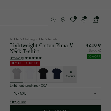
0
0
See
my
 leather goods
Sport
Crocodile gifts
shopping
bag
All Men's Clothing
Men's t-shirts
Lightweight Cotton Pima V
Price
Original
42,00 €
after
price
discount:
before
Neck T-shirt
65,00 €
42,00
discount:
€
65,00
€
35% OFF
Reviews (1)
ITEM OUT OF STOCK
List
of
variations
+8
Colours
Light heathered grey
•
CCA
10 - 5XL
Size guide