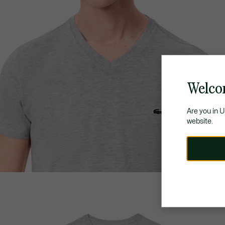
Welco
Are you in 
website.