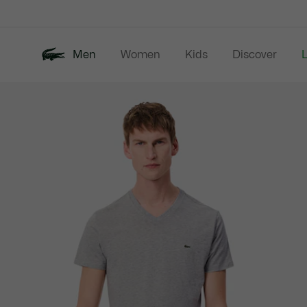
Information
Banners
Men
Women
Kids
Discover
Product
New In
Last Chance
Polo Shirts
image
gallery