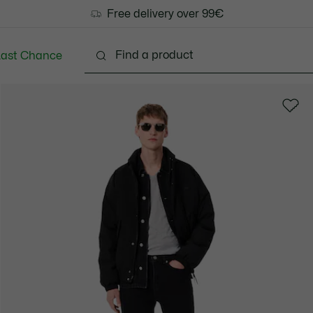
Free delivery over 99€
Last Chance
Clothing
Shoes
Accessories
Bags & Small