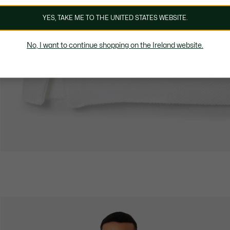
YES, TAKE ME TO THE UNITED STATES WEBSITE.
No, I want to continue shopping on the Ireland website.