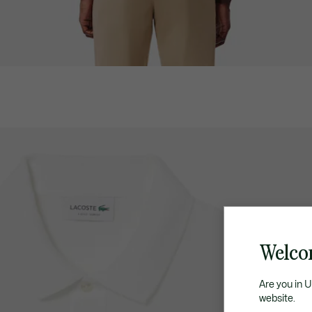
Welco
Are you in 
website.