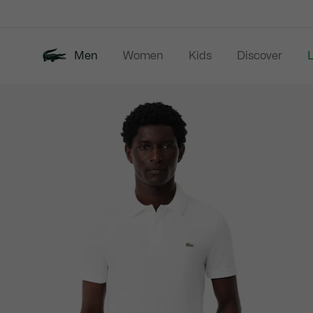
Information
Banners
Men
Women
Kids
Discover
Product
New In
Last Chance
Polo Shirts
image
gallery