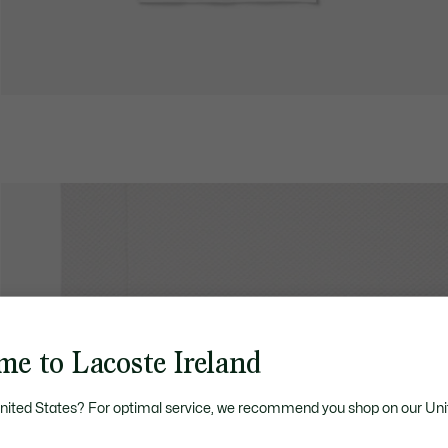
me to Lacoste Ireland
United States? For optimal service, we recommend you shop on our Uni