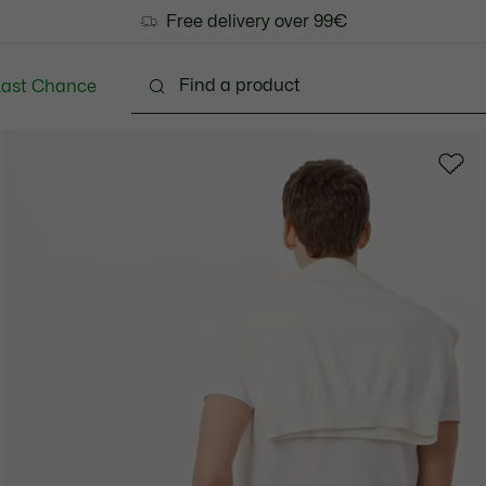
Free delivery over 99€
Last Chance
Clothing
Shoes
Accessories
Bags & Small