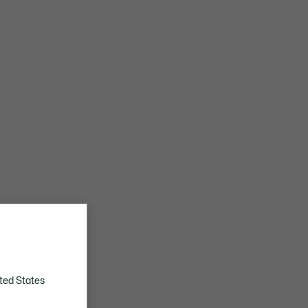
ted States