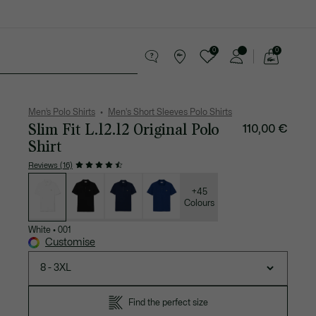
0
0
See
my
 leather goods
Sport
Crocodile gifts
shopping
bag
Men’s Polo Shirts
Men's Short Sleeves Polo Shirts
Slim Fit L.12.12 Original Polo
110,00 €
Shirt
Reviews (16)
List
of
variations
+45
Colours
White
•
001
Customise
8 - 3XL
Find the perfect size