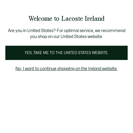
Information
Banners
Free delivery over 99€
Product
Welcome to Lacoste Ireland
image
See
0
0
gallery
my
shopping
bag
Are you in United States? For optimal service, we recommend
you shop on our United States website.
YES, TAKE ME TO THE UNITED STATES WEBSITE.
No, I want to continue shopping on the Ireland website.