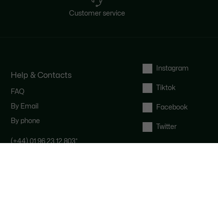
Customer service
Instagram
Help & Contacts
Tiktok
FAQ
By Email
Facebook
By phone
Twitter
(+44) 01 96 23 12 803
*
Contact the Lacoste team : our
customer service is here for you from
Monday to Saturday from 9am to
6pm.
*
UK number - extra international
charges may apply