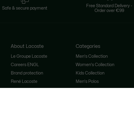
Free Standard Delivery -
Safe & secure payment
Order over €99
About Lacoste
Categories
Le Groupe Lacoste
Men's Collection
Careers ENGL
Women's Collection
Brand protection
Kids Collection
René Lacoste
Men's Polos
Women's Polos
Shoe Shop
Lacoste Sport
The Tracksuit
Women's Handbags