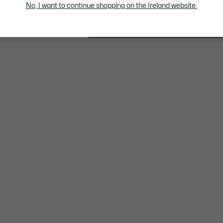
€
No, I want to continue shopping on the Ireland website.
34
products viewed