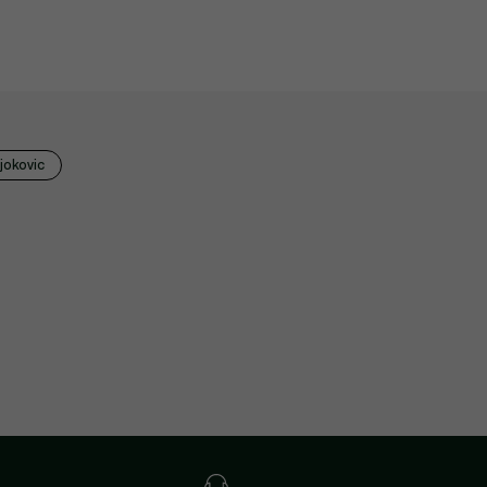
jokovic