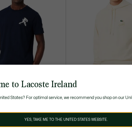
me to Lacoste Ireland
40% OFF
United States? For optimal service, we recommend you shop on our Uni
€
90,00 €
150,00 €
Price
Original
x Novak Djokovic pack
Lacoste Tennis x Novak Djokovic
after
price
+ 4
discount:
before
ELECTION
NOVAK DJOKOVIC
COMMITTED SELECTION
NOVAK D
YES, TAKE ME TO THE UNITED STATES WEBSITE.
90,00
discount:
€
150,00