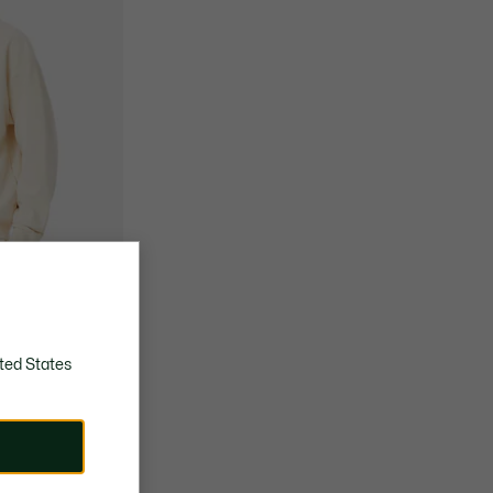
ted States
 Hoodie
JOKOVIC