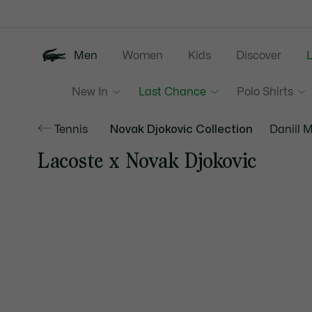
Information
Banners
Men
Women
Kids
Discover
New In
Last Chance
Polo Shirts
Tennis
Novak Djokovic Collection
Daniil 
Lacoste x Novak Djokovic