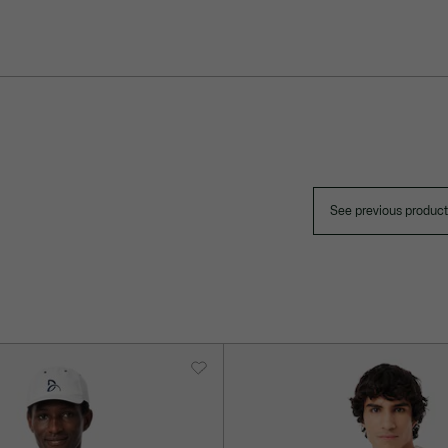
See previous produc