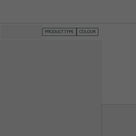
HIDE FILTERS
PRODUCT TYPE
COLOUR