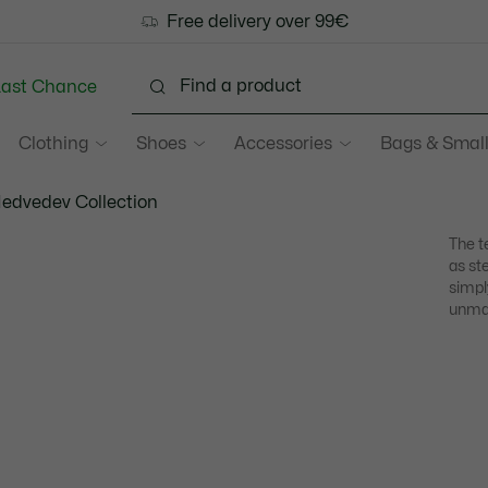
Free delivery over 99€
Last Chance
Clothing
Shoes
Accessories
Bags & Small
Medvedev Collection
The t
as st
simpl
unmat