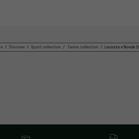
te
Discover
Sport collection
Tennis collection
Lacoste x Novak D