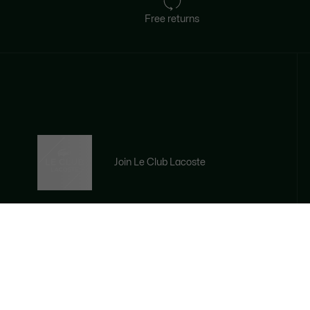
Free returns
Join Le Club Lacoste
Email address