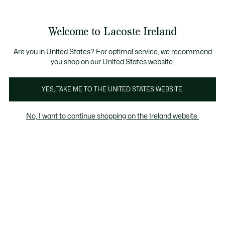
Information
Banners
Free delivery over 99€
Product
Welcome to Lacoste Ireland
image
See
0
0
gallery
my
shopping
bag
Are you in United States? For optimal service, we recommend
you shop on our United States website.
YES, TAKE ME TO THE UNITED STATES WEBSITE.
No, I want to continue shopping on the Ireland website.