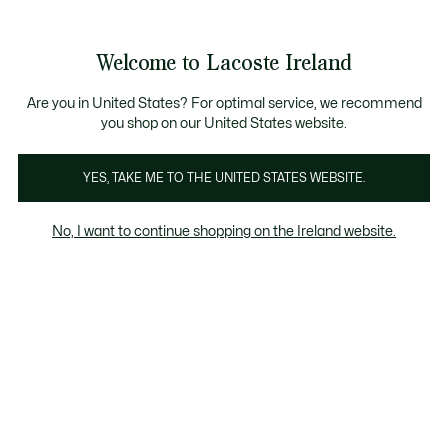
Information
Banners
Free delivery over 99€
Product
Welcome to Lacoste Ireland
image
See
0
0
gallery
my
shopping
bag
Are you in United States? For optimal service, we recommend
you shop on our United States website.
YES, TAKE ME TO THE UNITED STATES WEBSITE.
No, I want to continue shopping on the Ireland website.