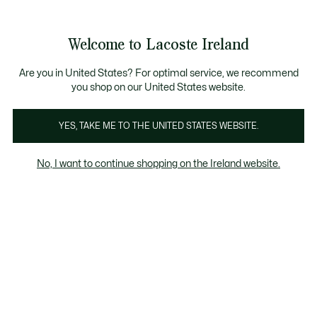
Information
Banners
Free delivery over 99€
Product
Welcome to Lacoste Ireland
image
See
0
0
gallery
my
shopping
bag
Are you in United States? For optimal service, we recommend
you shop on our United States website.
YES, TAKE ME TO THE UNITED STATES WEBSITE.
No, I want to continue shopping on the Ireland website.