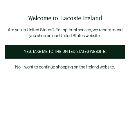
Information
Banners
Free delivery over 99€
Product
Welcome to Lacoste Ireland
image
See
0
0
gallery
my
shopping
bag
Are you in United States? For optimal service, we recommend
you shop on our United States website.
YES, TAKE ME TO THE UNITED STATES WEBSITE.
No, I want to continue shopping on the Ireland website.