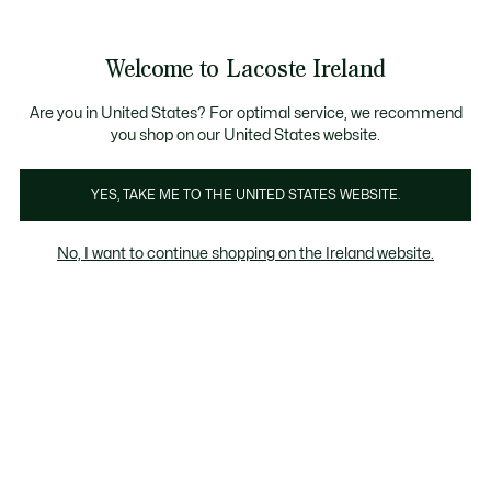
Information
Banners
Free delivery over 99€
Product
Welcome to Lacoste Ireland
image
See
0
0
gallery
my
shopping
bag
Are you in United States? For optimal service, we recommend
you shop on our United States website.
YES, TAKE ME TO THE UNITED STATES WEBSITE.
No, I want to continue shopping on the Ireland website.