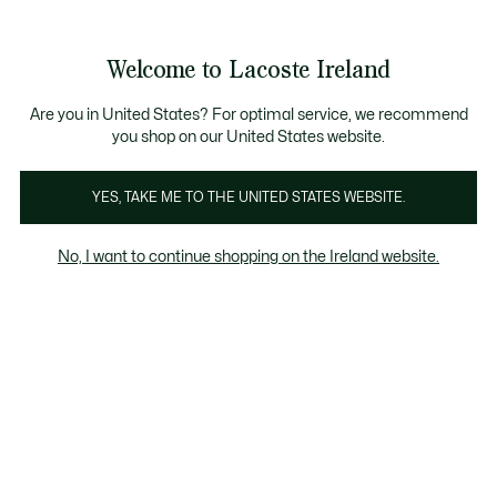
Information
Banners
Free delivery over 99€
Product
Welcome to Lacoste Ireland
image
See
0
0
gallery
my
shopping
bag
Are you in United States? For optimal service, we recommend
you shop on our United States website.
YES, TAKE ME TO THE UNITED STATES WEBSITE.
No, I want to continue shopping on the Ireland website.