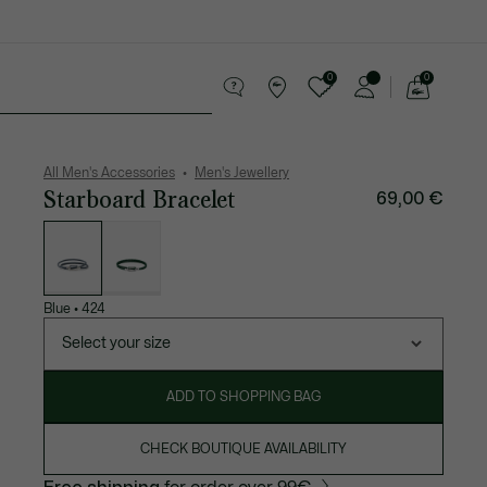
0
0
See
my
 leather goods
Sport
Crocodile gifts
shopping
bag
All Men's Accessories
Men's Jewellery
Starboard Bracelet
69,00 €
List
of
variations
Blue
•
424
Select your size
ADD TO SHOPPING BAG
CHECK BOUTIQUE AVAILABILITY