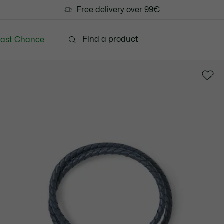
Free delivery over 99€
Last Chance
Clothing
Shoes
Accessories
Bags & Small