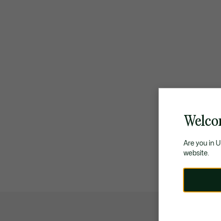
Welco
Are you in 
website.