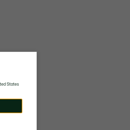
ted States