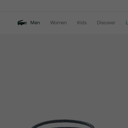
Information
Banners
Men
Women
Kids
Discover
Product
New In
Last Chance
Polo Shirts
image
gallery