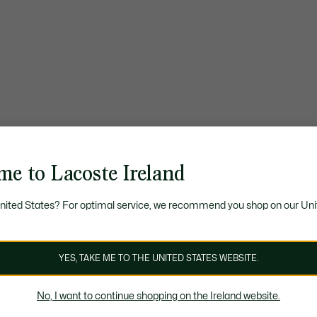
me to Lacoste Ireland
United States? For optimal service, we recommend you shop on our Uni
YES, TAKE ME TO THE UNITED STATES WEBSITE.
No, I want to continue shopping on the Ireland website.