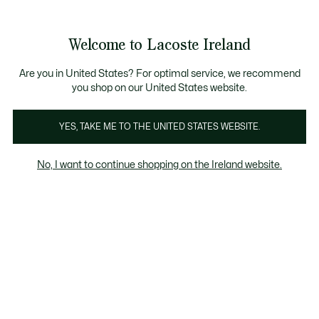
Information
Banners
Free delivery over 99€
Product
Welcome to Lacoste Ireland
image
See
0
0
gallery
my
shopping
bag
Are you in United States? For optimal service, we recommend
you shop on our United States website.
YES, TAKE ME TO THE UNITED STATES WEBSITE.
No, I want to continue shopping on the Ireland website.