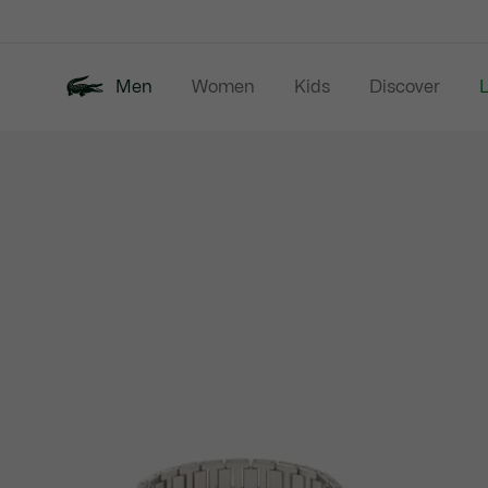
Information
Banners
Men
Women
Kids
Discover
Product
New In
Last Chance
Polo Shirts
image
gallery