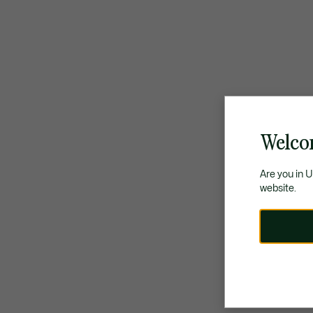
Welco
Are you in 
website.