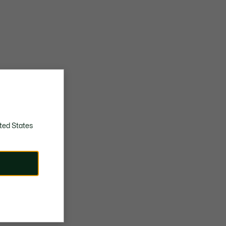
ted States