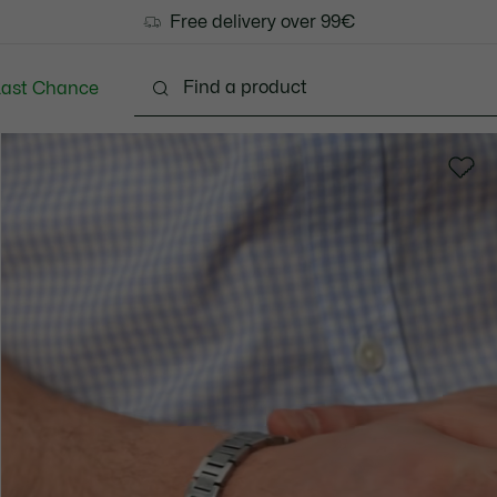
Free delivery over 99€
Last Chance
Clothing
Shoes
Accessories
Bags & Small