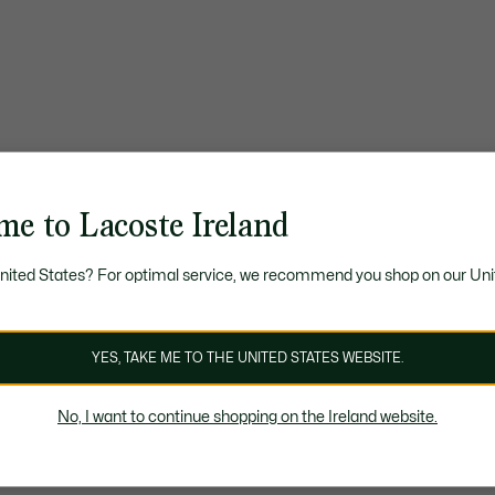
me to Lacoste Ireland
United States? For optimal service, we recommend you shop on our Uni
YES, TAKE ME TO THE UNITED STATES WEBSITE.
No, I want to continue shopping on the Ireland website.