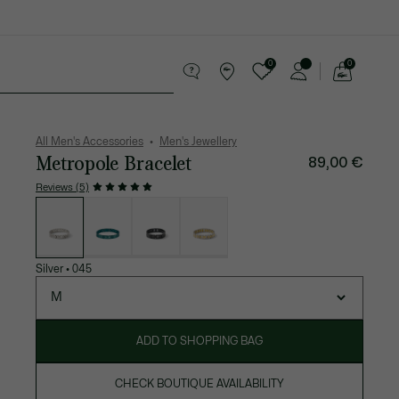
0
0
See
my
 leather goods
Sport
Crocodile gifts
shopping
bag
All Men's Accessories
Men's Jewellery
Metropole Bracelet
89,00 €
Reviews (5)
List
of
variations
Silver
•
045
M
ADD TO SHOPPING BAG
CHECK BOUTIQUE AVAILABILITY