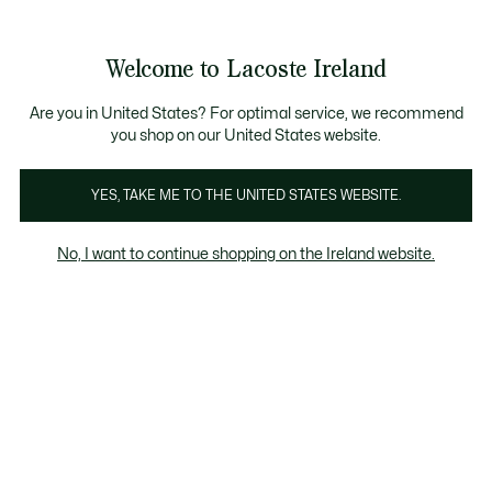
Information
Banners
Free delivery over 99€
Product
Welcome to Lacoste Ireland
image
See
0
0
gallery
my
shopping
bag
Are you in United States? For optimal service, we recommend
you shop on our United States website.
YES, TAKE ME TO THE UNITED STATES WEBSITE.
No, I want to continue shopping on the Ireland website.