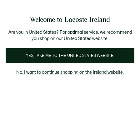
Information
Banners
Free delivery over 99€
Product
Welcome to Lacoste Ireland
image
See
0
0
gallery
my
shopping
bag
Are you in United States? For optimal service, we recommend
you shop on our United States website.
YES, TAKE ME TO THE UNITED STATES WEBSITE.
No, I want to continue shopping on the Ireland website.