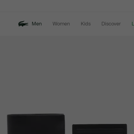
Information
Banners
Men
Women
Kids
Discover
Product
New In
Last Chance
Polo Shirts
image
gallery