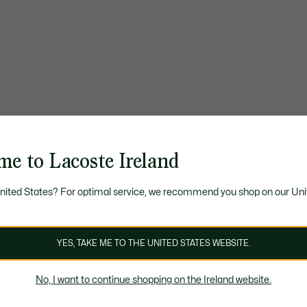
me to Lacoste Ireland
United States? For optimal service, we recommend you shop on our Uni
YES, TAKE ME TO THE UNITED STATES WEBSITE.
No, I want to continue shopping on the Ireland website.