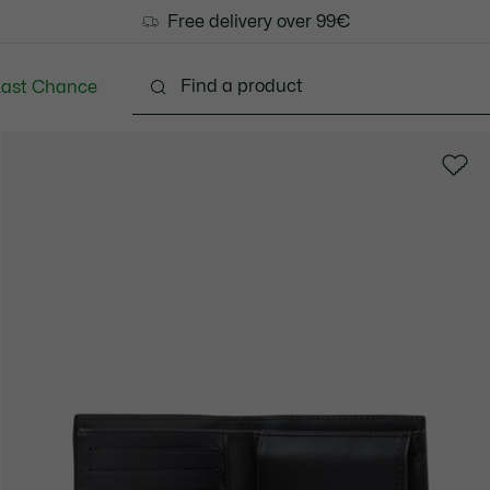
Free delivery over 99€
Last Chance
Clothing
Shoes
Accessories
Bags & Small