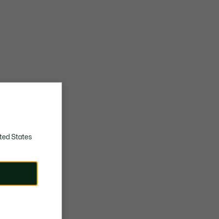
ted States