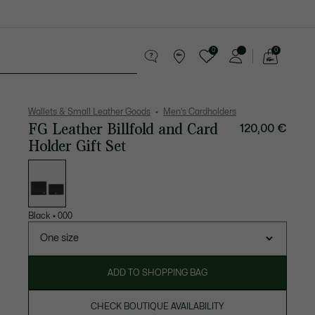
0
0
See
my
 leather goods
Sport
Crocodile gifts
shopping
bag
Wallets & Small Leather Goods
Men's Cardholders
FG Leather Billfold and Card
120,00 €
Holder Gift Set
List
of
variations
Black
•
000
One size
ADD TO SHOPPING BAG
CHECK BOUTIQUE AVAILABILITY