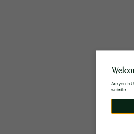
Welco
Are you in 
website.