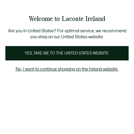
Information
Banners
Free delivery over 99€
Product
Welcome to Lacoste Ireland
image
See
0
0
gallery
my
shopping
bag
Are you in United States? For optimal service, we recommend
you shop on our United States website.
YES, TAKE ME TO THE UNITED STATES WEBSITE.
No, I want to continue shopping on the Ireland website.