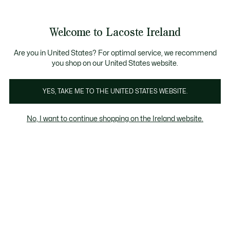
Information
Banners
Free delivery over 99€
Product
Welcome to Lacoste Ireland
image
See
0
0
gallery
my
shopping
bag
Are you in United States? For optimal service, we recommend
you shop on our United States website.
YES, TAKE ME TO THE UNITED STATES WEBSITE.
No, I want to continue shopping on the Ireland website.