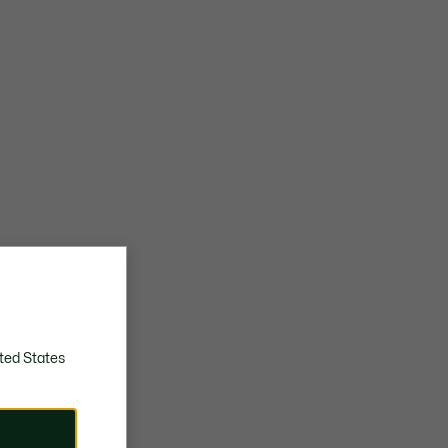
ted States