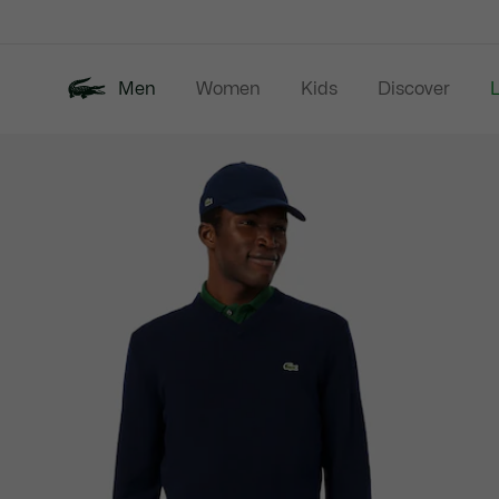
Information
Banners
Men
Women
Kids
Discover
Product
New In
Last Chance
Polo Shirts
image
gallery