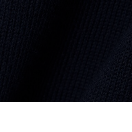
Monochrome Cotton V-neck Sweater