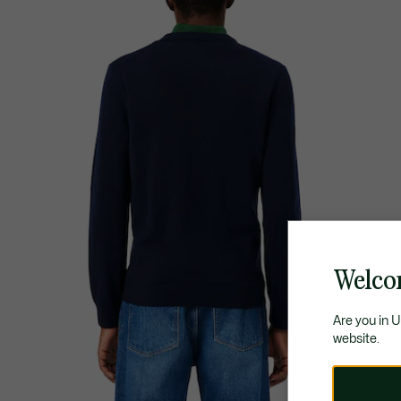
Welco
Are you in 
website.