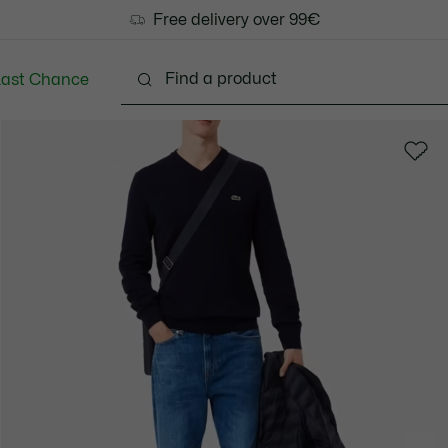
Free delivery over 99€
Last Chance
Clothing
Shoes
Accessories
Bags & Small