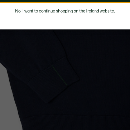
No, I want to continue shopping on the Ireland website.