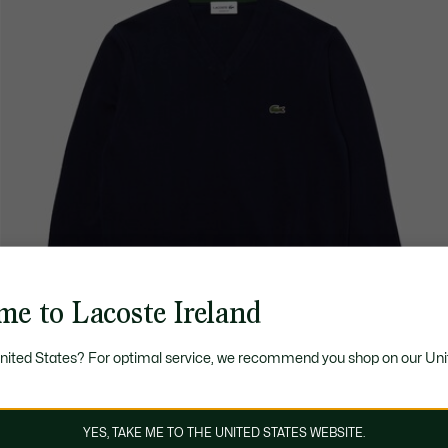
me to Lacoste Ireland
United States? For optimal service, we recommend you shop on our Uni
YES, TAKE ME TO THE UNITED STATES WEBSITE.