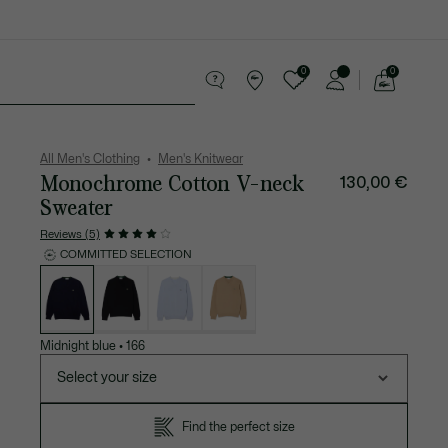
0
0
See
my
 leather goods
Sport
Crocodile gifts
shopping
bag
All Men's Clothing
Men's Knitwear
Monochrome Cotton V-neck
130,00 €
Sweater
Reviews (5)
COMMITTED SELECTION
List
of
variations
Midnight blue
•
166
Select your size
Find the perfect size