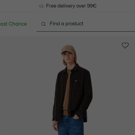
Free delivery over 99€
Last Chance
Clothing
Shoes
Accessories
Bags & Small