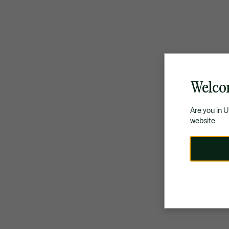
Welco
Are you in 
website.