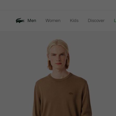
Information
Banners
Men
Women
Kids
Discover
Product
New In
Last Chance
Polo Shirts
image
gallery