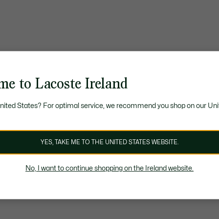
me to Lacoste Ireland
United States? For optimal service, we recommend you shop on our Uni
YES, TAKE ME TO THE UNITED STATES WEBSITE.
No, I want to continue shopping on the Ireland website.