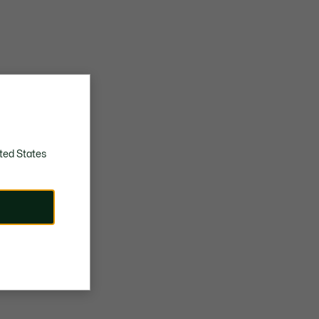
ted States