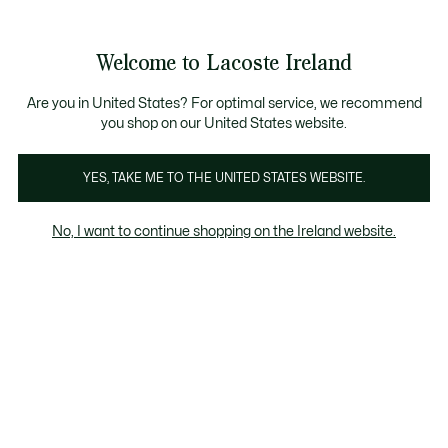
Information
Banners
Free delivery over 99€
Product
Welcome to Lacoste Ireland
image
See
0
0
gallery
my
shopping
bag
Are you in United States? For optimal service, we recommend
you shop on our United States website.
YES, TAKE ME TO THE UNITED STATES WEBSITE.
No, I want to continue shopping on the Ireland website.