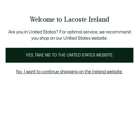
Information
Banners
Free delivery over 99€
Product
Welcome to Lacoste Ireland
image
See
0
0
gallery
my
shopping
bag
Are you in United States? For optimal service, we recommend
you shop on our United States website.
YES, TAKE ME TO THE UNITED STATES WEBSITE.
No, I want to continue shopping on the Ireland website.