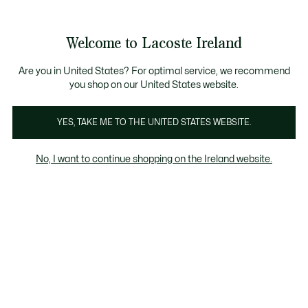
Information
Banners
Free delivery over 99€
Product
Welcome to Lacoste Ireland
image
See
0
0
gallery
my
shopping
bag
Are you in United States? For optimal service, we recommend
you shop on our United States website.
YES, TAKE ME TO THE UNITED STATES WEBSITE.
No, I want to continue shopping on the Ireland website.