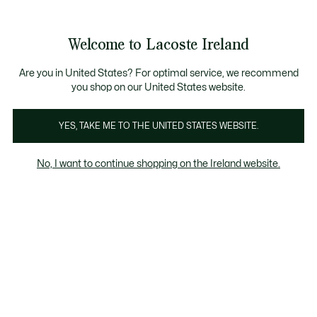
Information
Banners
Free delivery over 99€
Product
Welcome to Lacoste Ireland
image
See
0
0
gallery
my
shopping
bag
Are you in United States? For optimal service, we recommend
you shop on our United States website.
YES, TAKE ME TO THE UNITED STATES WEBSITE.
No, I want to continue shopping on the Ireland website.