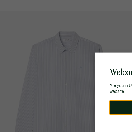
Welco
Are you in 
website.