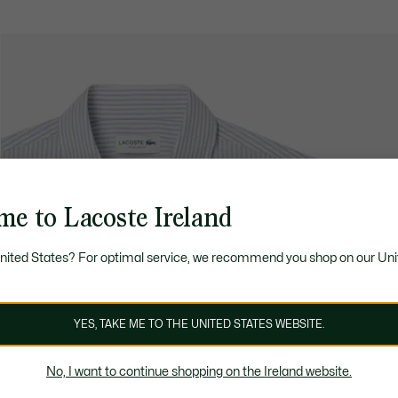
me to Lacoste Ireland
United States? For optimal service, we recommend you shop on our Uni
YES, TAKE ME TO THE UNITED STATES WEBSITE.
No, I want to continue shopping on the Ireland website.