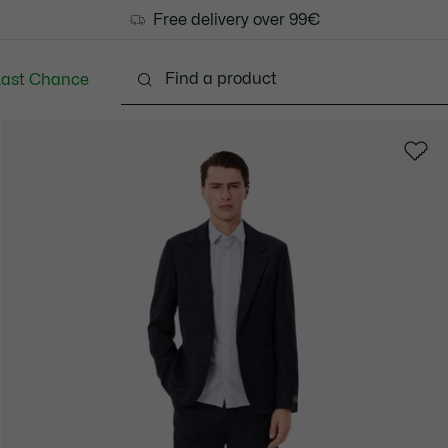
Free delivery over 99€
Last Chance
Clothing
Shoes
Accessories
Bags & Small