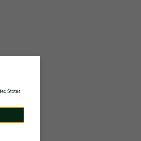
ted States