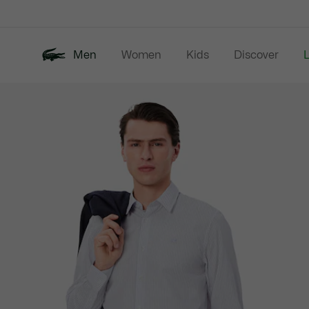
Information
Banners
Men
Women
Kids
Discover
Product
New In
Last Chance
Polo Shirts
image
gallery