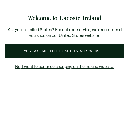
Information
Banners
Free delivery over 99€
Product
Welcome to Lacoste Ireland
image
See
0
0
gallery
my
shopping
bag
Are you in United States? For optimal service, we recommend
you shop on our United States website.
YES, TAKE ME TO THE UNITED STATES WEBSITE.
No, I want to continue shopping on the Ireland website.