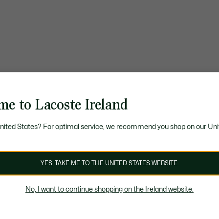
me to Lacoste Ireland
United States? For optimal service, we recommend you shop on our Uni
YES, TAKE ME TO THE UNITED STATES WEBSITE.
No, I want to continue shopping on the Ireland website.