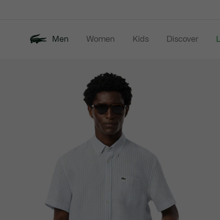
Information
Banners
Men
Women
Kids
Discover
Product
New In
Last Chance
Polo Shirts
image
gallery