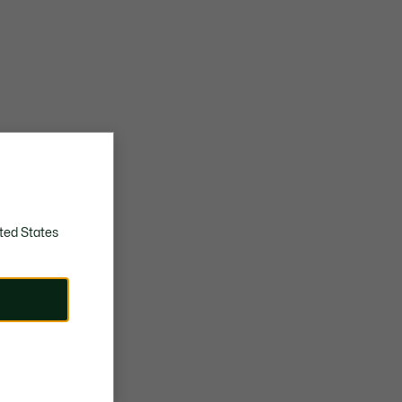
ted States