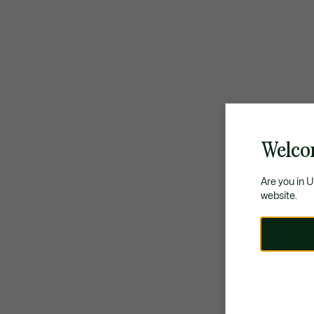
Welco
Are you in 
website.