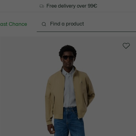
Free delivery over 99€
Last Chance
Clothing
Shoes
Accessories
Bags & Small