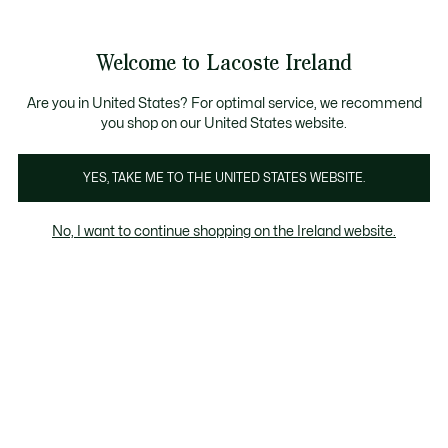
Information
Banners
Free delivery over 99€
Product
Welcome to Lacoste Ireland
image
See
0
0
gallery
my
shopping
bag
Are you in United States? For optimal service, we recommend
you shop on our United States website.
YES, TAKE ME TO THE UNITED STATES WEBSITE.
No, I want to continue shopping on the Ireland website.