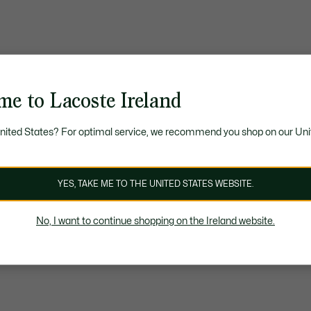
me to Lacoste Ireland
United States? For optimal service, we recommend you shop on our Uni
YES, TAKE ME TO THE UNITED STATES WEBSITE.
No, I want to continue shopping on the Ireland website.