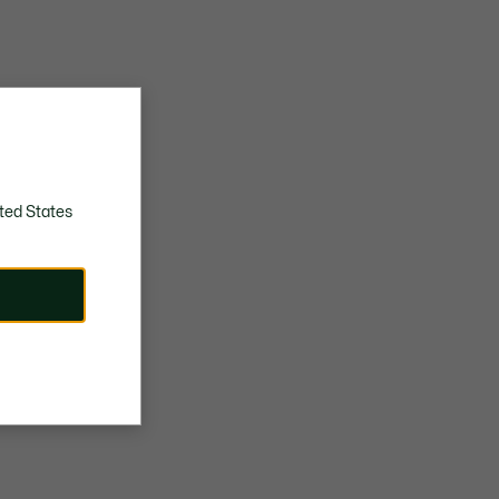
ted States