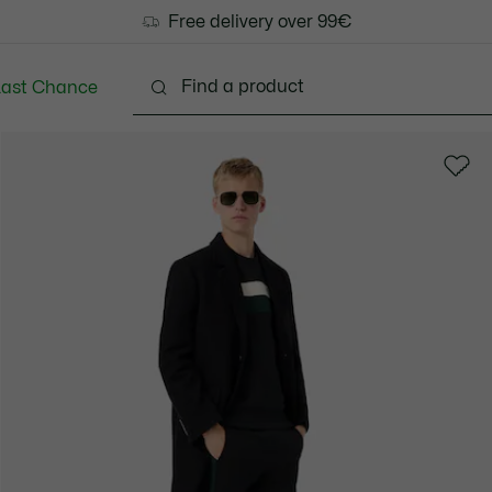
Free delivery over 99€
Last Chance
Clothing
Shoes
Accessories
Bags & Small