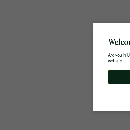
Welco
Are you in 
website.