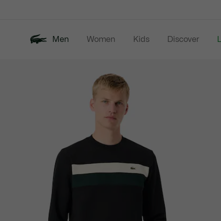
Information
Banners
Men
Women
Kids
Discover
Product
New In
Last Chance
Polo Shirts
image
gallery