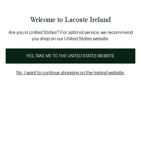
Information
Banners
Free delivery over 99€
Product
Welcome to Lacoste Ireland
image
See
0
0
gallery
my
shopping
bag
Are you in United States? For optimal service, we recommend
you shop on our United States website.
YES, TAKE ME TO THE UNITED STATES WEBSITE.
No, I want to continue shopping on the Ireland website.