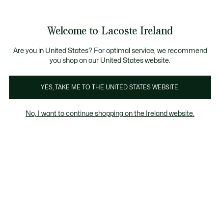
Information
Banners
Free delivery over 99€
Product
Welcome to Lacoste Ireland
image
See
0
0
gallery
my
shopping
bag
Are you in United States? For optimal service, we recommend
you shop on our United States website.
YES, TAKE ME TO THE UNITED STATES WEBSITE.
No, I want to continue shopping on the Ireland website.