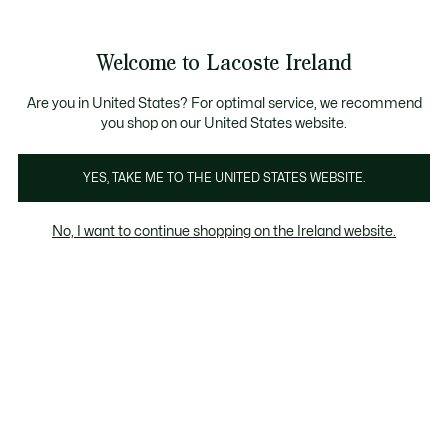
Information
Banners
Free delivery over 99€
Product
Welcome to Lacoste Ireland
image
See
0
0
gallery
my
shopping
bag
Are you in United States? For optimal service, we recommend
you shop on our United States website.
YES, TAKE ME TO THE UNITED STATES WEBSITE.
No, I want to continue shopping on the Ireland website.