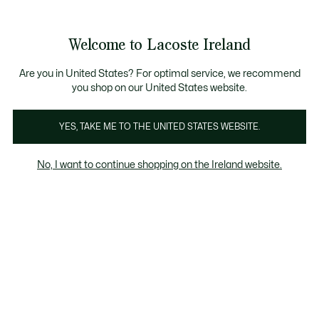
Information
Banners
Free delivery over 99€
Product
Welcome to Lacoste Ireland
image
See
0
0
gallery
my
shopping
bag
Are you in United States? For optimal service, we recommend
you shop on our United States website.
YES, TAKE ME TO THE UNITED STATES WEBSITE.
No, I want to continue shopping on the Ireland website.