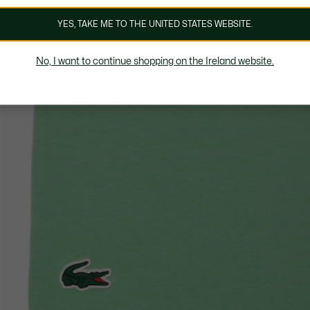
YES, TAKE ME TO THE UNITED STATES WEBSITE.
No, I want to continue shopping on the Ireland website.