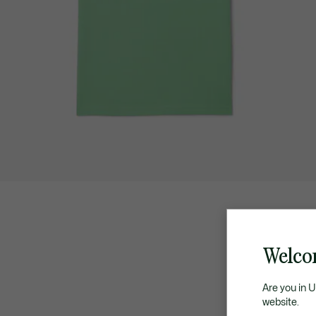
Welco
Are you in 
website.