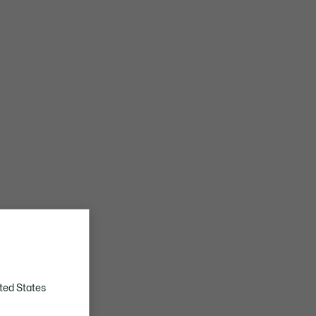
ted States