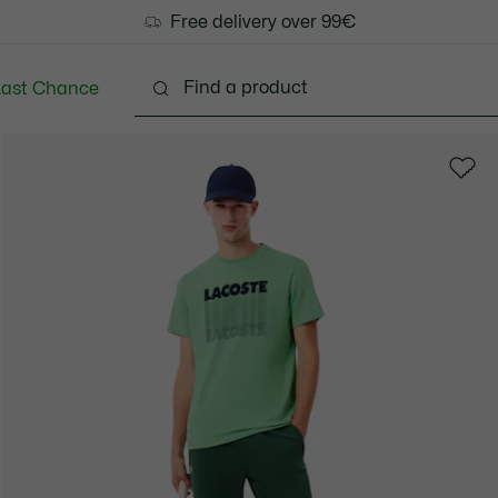
Free delivery over 99€
Last Chance
Clothing
Shoes
Accessories
Bags & Small