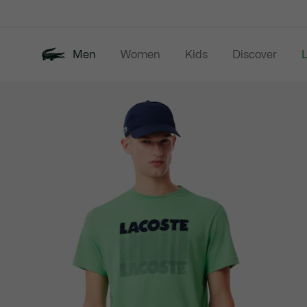
Information
Banners
Men
Women
Kids
Discover
Product
New In
Last Chance
Polo Shirts
image
gallery