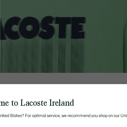
me to Lacoste Ireland
United States? For optimal service, we recommend you shop on our Uni