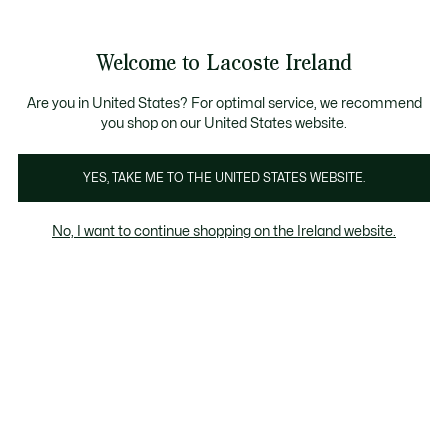
Information
Banners
Free delivery over 99€
Product
Welcome to Lacoste Ireland
image
See
0
0
gallery
my
shopping
bag
Are you in United States? For optimal service, we recommend
you shop on our United States website.
YES, TAKE ME TO THE UNITED STATES WEBSITE.
No, I want to continue shopping on the Ireland website.