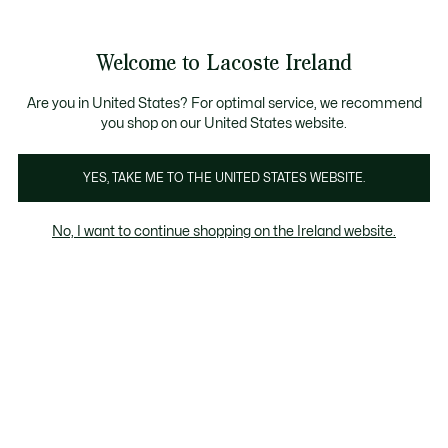
Information
Banners
Free delivery over 99€
Product
Welcome to Lacoste Ireland
image
See
0
0
gallery
my
shopping
bag
Are you in United States? For optimal service, we recommend
you shop on our United States website.
YES, TAKE ME TO THE UNITED STATES WEBSITE.
No, I want to continue shopping on the Ireland website.