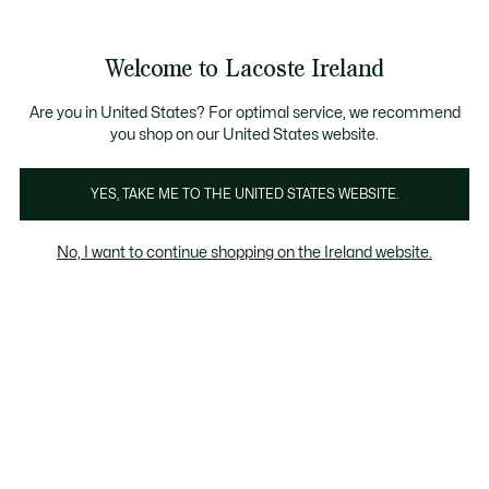
Information
Banners
Free delivery over 99€
Product
Welcome to Lacoste Ireland
image
See
0
0
gallery
my
shopping
bag
Are you in United States? For optimal service, we recommend
you shop on our United States website.
YES, TAKE ME TO THE UNITED STATES WEBSITE.
No, I want to continue shopping on the Ireland website.