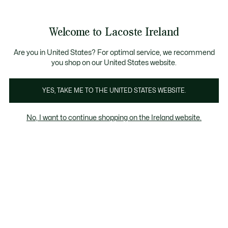
Information
Banners
Free delivery over 99€
Product
Welcome to Lacoste Ireland
image
See
0
0
gallery
my
shopping
bag
Are you in United States? For optimal service, we recommend
you shop on our United States website.
YES, TAKE ME TO THE UNITED STATES WEBSITE.
No, I want to continue shopping on the Ireland website.