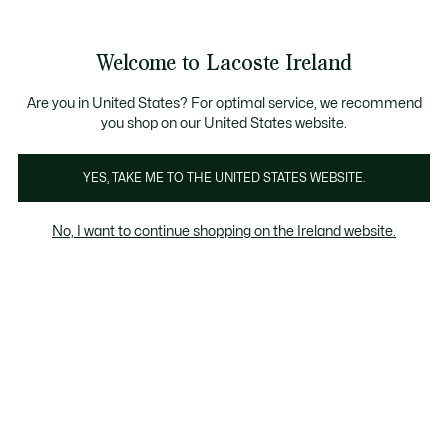
Information
Banners
Free delivery over 99€
Product
Welcome to Lacoste Ireland
image
See
0
0
gallery
my
shopping
bag
Are you in United States? For optimal service, we recommend
you shop on our United States website.
YES, TAKE ME TO THE UNITED STATES WEBSITE.
No, I want to continue shopping on the Ireland website.