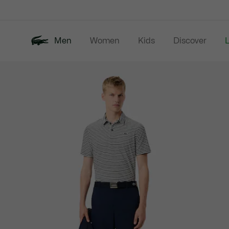
Information
Banners
Men
Women
Kids
Discover
Product
New In
Last Chance
Polo Shirts
image
gallery