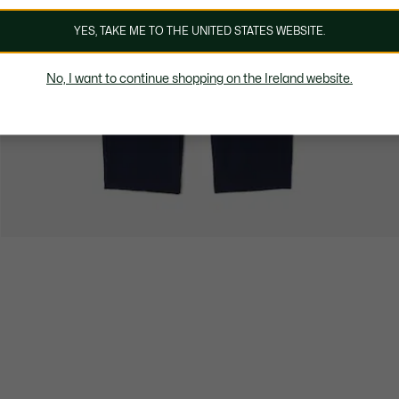
YES, TAKE ME TO THE UNITED STATES WEBSITE.
No, I want to continue shopping on the Ireland website.