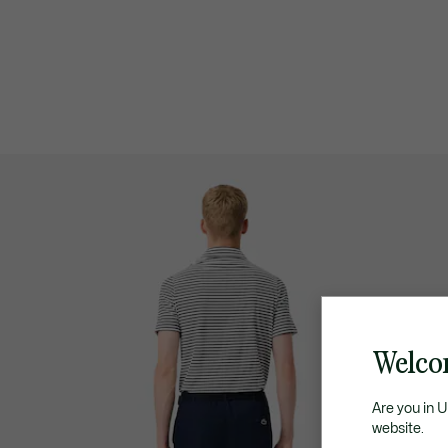
Welco
Are you in 
website.