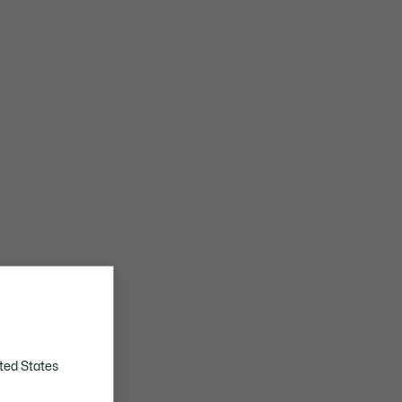
ted States