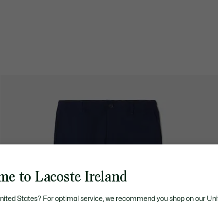
me to Lacoste Ireland
United States? For optimal service, we recommend you shop on our Uni