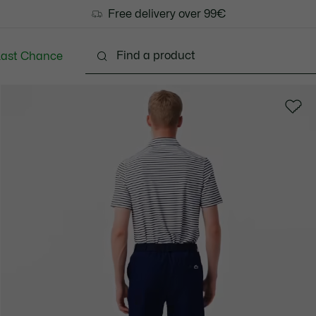
Free delivery over 99€
Last Chance
Clothing
Shoes
Accessories
Bags & Small