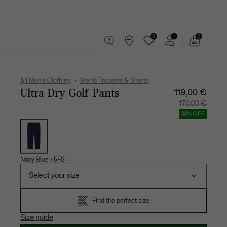
0
0
See
my
 leather goods
Sport
Crocodile gifts
shopping
bag
All Men's Clothing
Men's Trousers & Shorts
Ultra Dry Golf Pants
119,00 €
Price
Original
170,00 €
after
price
discount:
before
30% OFF
119,00
discount
List
€
170,00
of
€
variations
Navy Blue
•
5FS
Select your size
Find the perfect size
Size guide