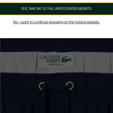
YES, TAKE ME TO THE UNITED STATES WEBSITE.
No, I want to continue shopping on the Ireland website.