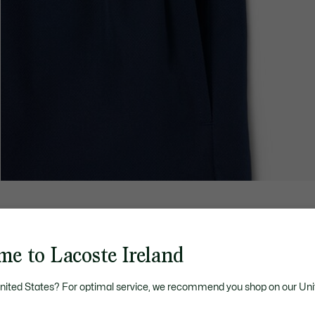
me to Lacoste Ireland
United States? For optimal service, we recommend you shop on our Uni