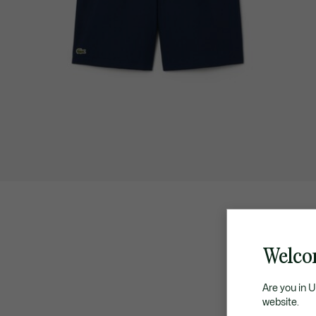
Welco
Are you in 
website.