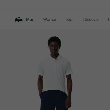
Information
Banners
Men
Women
Kids
Discover
Product
New In
Last Chance
Polo Shirts
image
gallery