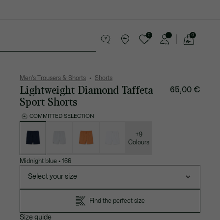
0
0
See
my
 leather goods
Sport
Crocodile gifts
shopping
bag
Men's Trousers & Shorts
Shorts
Lightweight Diamond Taffeta
65,00 €
Sport Shorts
COMMITTED SELECTION
List
of
variations
+9
Colours
Midnight blue
•
166
Select your size
Find the perfect size
Size guide