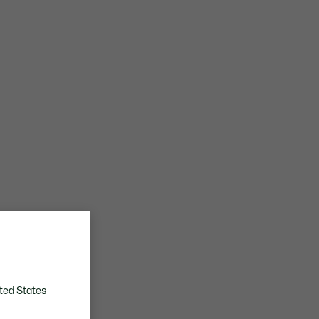
ted States