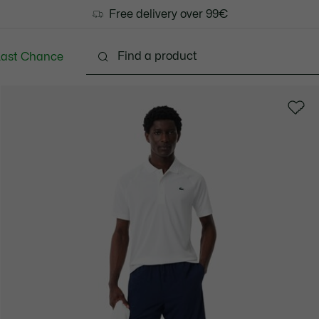
Free delivery over 99€
Last Chance
Clothing
Shoes
Accessories
Bags & Small