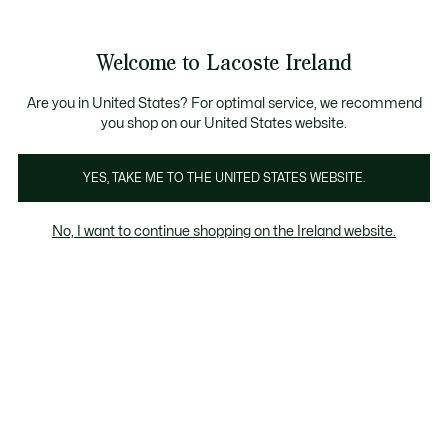
Information
Banners
Free delivery over 99€
Product
Welcome to Lacoste Ireland
image
See
0
0
gallery
my
shopping
bag
Are you in United States? For optimal service, we recommend
you shop on our United States website.
YES, TAKE ME TO THE UNITED STATES WEBSITE.
No, I want to continue shopping on the Ireland website.