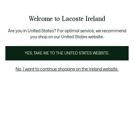
Information
Banners
Free delivery over 99€
Product
Welcome to Lacoste Ireland
image
See
0
0
gallery
my
shopping
bag
Are you in United States? For optimal service, we recommend
you shop on our United States website.
YES, TAKE ME TO THE UNITED STATES WEBSITE.
No, I want to continue shopping on the Ireland website.