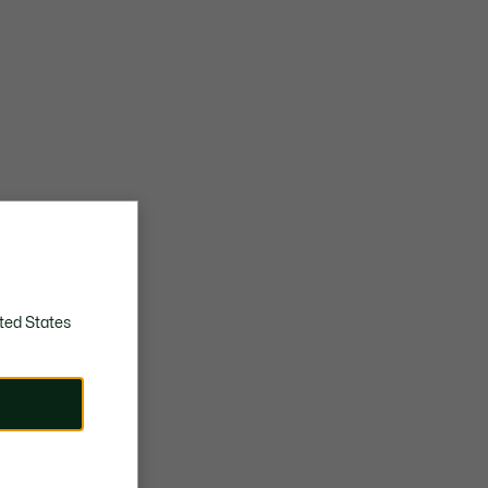
ted States