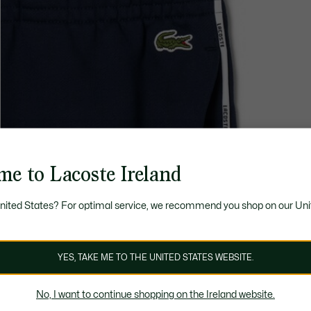
me to Lacoste Ireland
United States? For optimal service, we recommend you shop on our Uni
YES, TAKE ME TO THE UNITED STATES WEBSITE.
No, I want to continue shopping on the Ireland website.