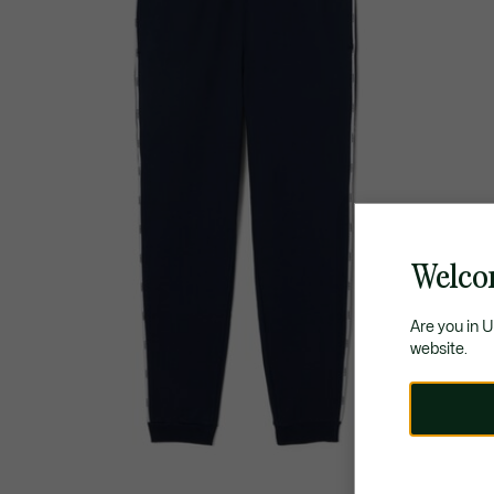
Welco
Are you in 
website.