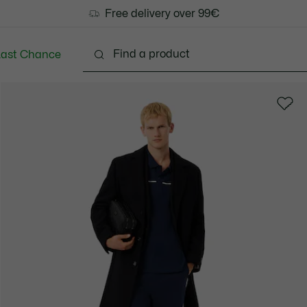
Free delivery over 99€
Last Chance
Clothing
Shoes
Accessories
Bags & Small