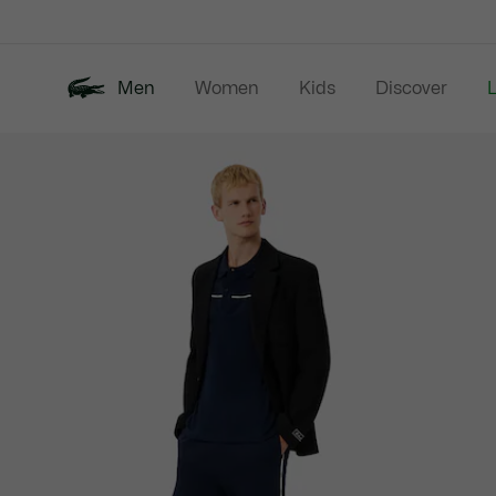
Information
Banners
Men
Women
Kids
Discover
Product
New In
Last Chance
Polo Shirts
image
gallery