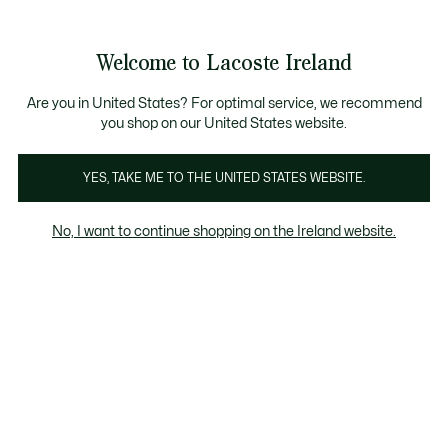
Information
Banners
Free delivery over 99€
Product
Welcome to Lacoste Ireland
image
See
0
0
gallery
my
shopping
bag
Are you in United States? For optimal service, we recommend
you shop on our United States website.
YES, TAKE ME TO THE UNITED STATES WEBSITE.
No, I want to continue shopping on the Ireland website.