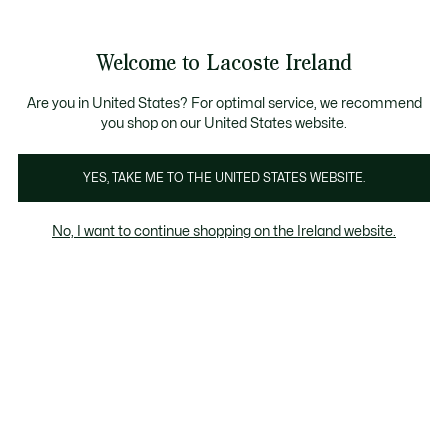
Information
Banners
Free delivery over 99€
Product
Welcome to Lacoste Ireland
image
See
0
0
gallery
my
shopping
bag
Are you in United States? For optimal service, we recommend
you shop on our United States website.
YES, TAKE ME TO THE UNITED STATES WEBSITE.
No, I want to continue shopping on the Ireland website.